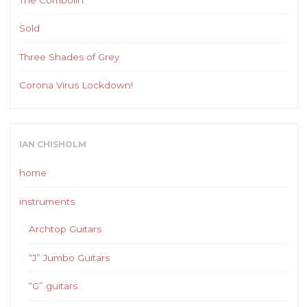
Sold
Three Shades of Grey
Corona Virus Lockdown!
IAN CHISHOLM
home
instruments
Archtop Guitars
“J” Jumbo Guitars
“G” guitars