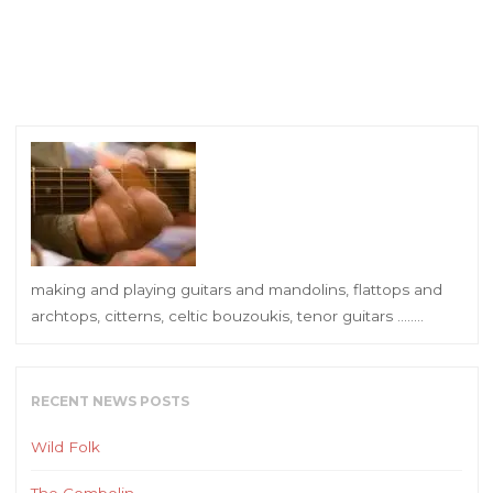
making and playing guitars and mandolins, flattops and
archtops, citterns, celtic bouzoukis, tenor guitars ……..
RECENT NEWS POSTS
Wild Folk
The Combolin