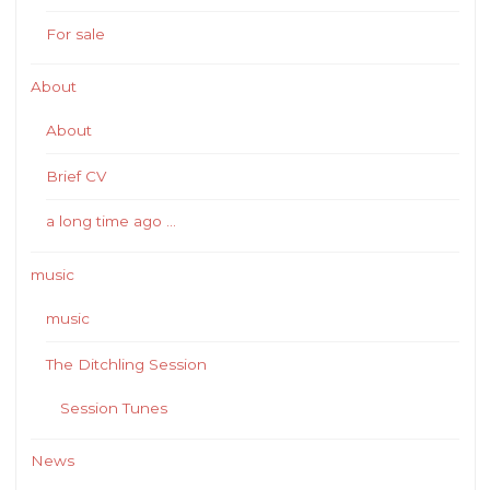
For sale
About
About
Brief CV
a long time ago …
music
music
The Ditchling Session
Session Tunes
News