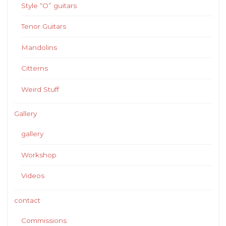
Style “O” guitars
Tenor Guitars
Mandolins
Citterns
Weird Stuff
Gallery
gallery
Workshop
Videos
contact
Commissions