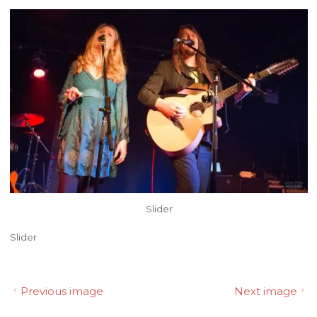
Slider
Slider
Previous image
Next image