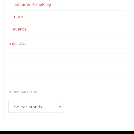
instrument making
music
events
links etc.
NEWS ARCHIVE
News
Archive