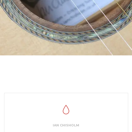
IAN CHISHOLM