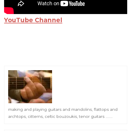
YouTube Channel
making and playing guitars and mandolins, flattops and
archtops, citterns, celtic bouzoukis, tenor guitars ……..