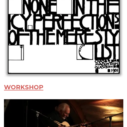
WORKSHOP