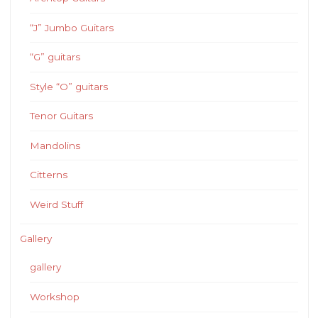
“J” Jumbo Guitars
“G” guitars
Style “O” guitars
Tenor Guitars
Mandolins
Citterns
Weird Stuff
Gallery
gallery
Workshop