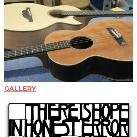
GALLERY