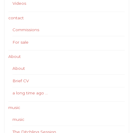
Videos
contact
Commissions
For sale
About
About
Brief CV
a long time ago …
music
music
The Ditchling Session