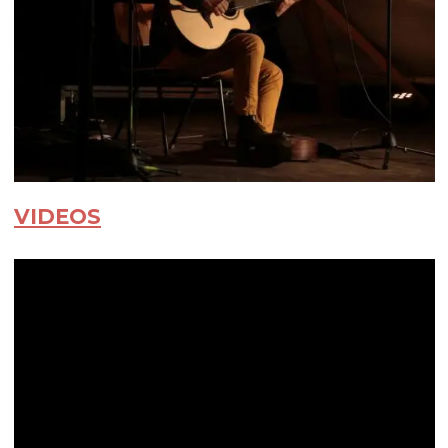
VIDEOS