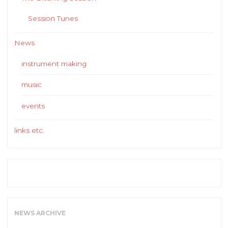
Session Tunes
News
instrument making
music
events
links etc.
NEWS ARCHIVE