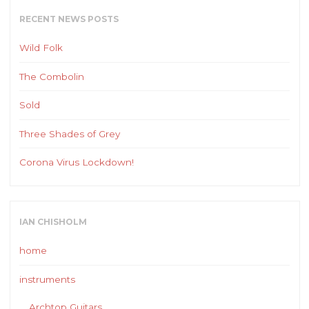
RECENT NEWS POSTS
Wild Folk
The Combolin
Sold
Three Shades of Grey
Corona Virus Lockdown!
IAN CHISHOLM
home
instruments
Archtop Guitars