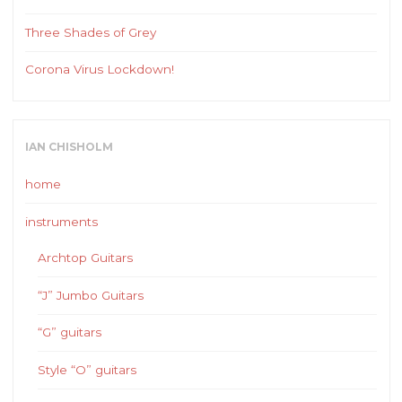
Three Shades of Grey
Corona Virus Lockdown!
IAN CHISHOLM
home
instruments
Archtop Guitars
“J” Jumbo Guitars
“G” guitars
Style “O” guitars