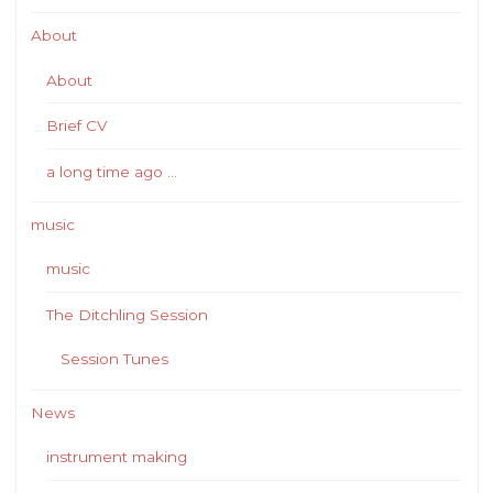
About
About
Brief CV
a long time ago …
music
music
The Ditchling Session
Session Tunes
News
instrument making