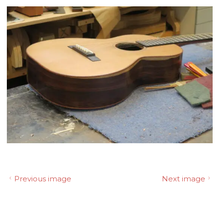
Previous image
Next image