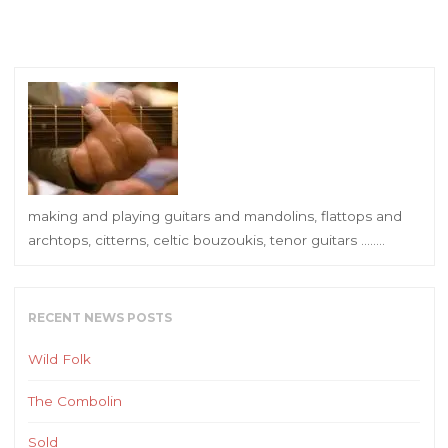
making and playing guitars and mandolins, flattops and
archtops, citterns, celtic bouzoukis, tenor guitars ……..
RECENT NEWS POSTS
Wild Folk
The Combolin
Sold