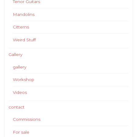
Tenor Guitars
Mandolins
Citterns
Weird Stuff
Gallery
gallery
Workshop
Videos
contact
Commissions
For sale