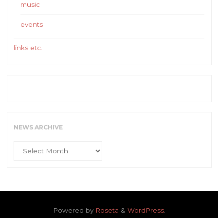
music
events
links etc.
NEWS ARCHIVE
News
Archive
Powered by
Roseta
&
WordPress
.