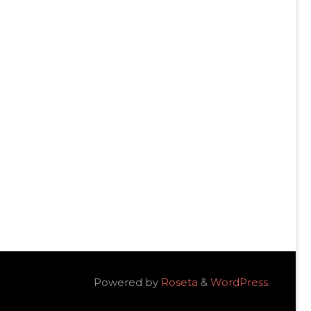
Powered by
Roseta
&
WordPress
.