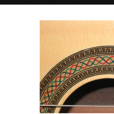
Home
Spanish rosette
Spanish rosette