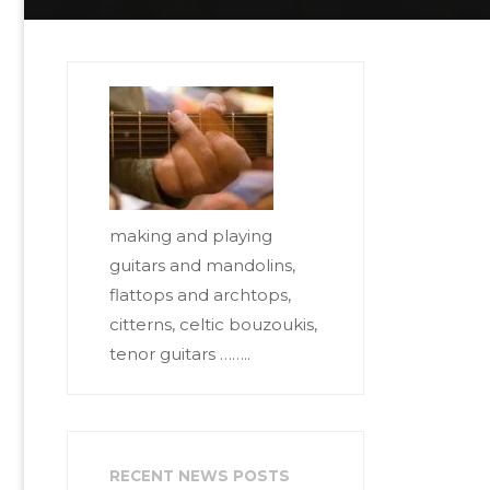
making and playing
guitars and mandolins,
flattops and archtops,
citterns, celtic bouzoukis,
tenor guitars ……..
RECENT NEWS POSTS