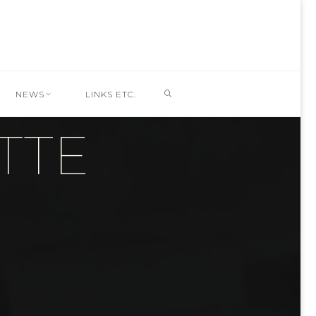
SEARCH
NEWS
LINKS ETC.
TTE