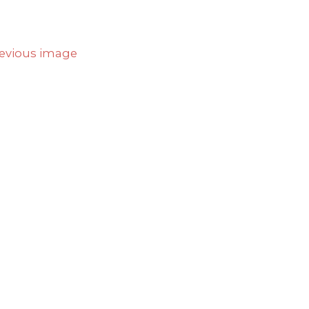
evious image