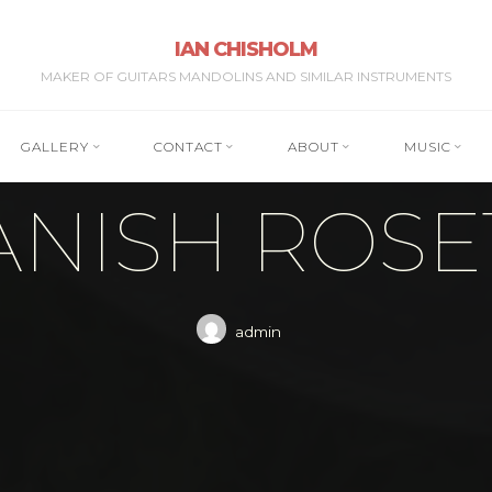
IAN CHISHOLM
MAKER OF GUITARS MANDOLINS AND SIMILAR INSTRUMENTS
GALLERY
CONTACT
ABOUT
MUSIC
ANISH ROSE
admin