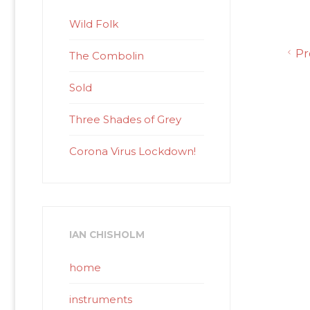
Wild Folk
Pr
The Combolin
Sold
Three Shades of Grey
Corona Virus Lockdown!
IAN CHISHOLM
home
instruments