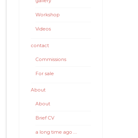
gallery
Workshop
Videos
contact
Commissions
For sale
About
About
Brief CV
a long time ago …