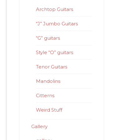
Archtop Guitars
“J” Jumbo Guitars
“G” guitars
Style “O” guitars
Tenor Guitars
Mandolins
Citterns
Weird Stuff
Gallery