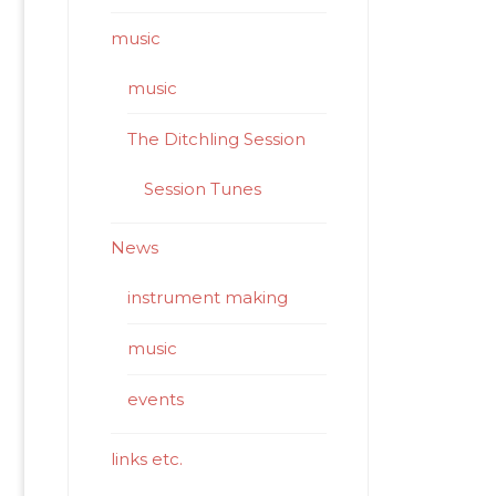
music
music
The Ditchling Session
Session Tunes
News
instrument making
music
events
links etc.