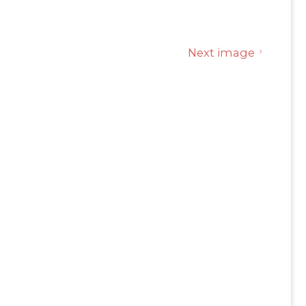
Next image