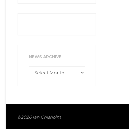
NEWS ARCHIVE
News
Archive
©2026 Ian Chisholm