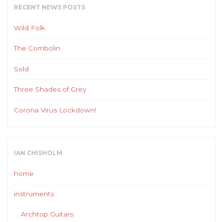
RECENT NEWS POSTS
Wild Folk
The Combolin
Sold
Three Shades of Grey
Corona Virus Lockdown!
IAN CHISHOLM
home
instruments
Archtop Guitars