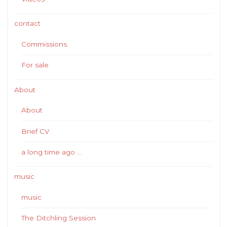
contact
Commissions
For sale
About
About
Brief CV
a long time ago …
music
music
The Ditchling Session