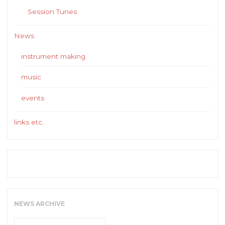
Session Tunes
News
instrument making
music
events
links etc.
NEWS ARCHIVE
News