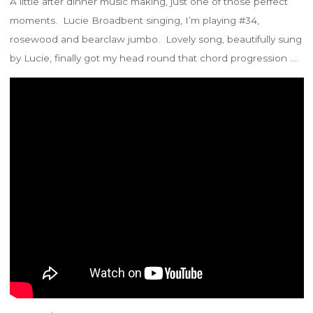
A little after dinner music making, just one of those perfect
moments. Lucie Broadbent singing, I’m playing #34,
rosewood and bearclaw jumbo. Lovely song, beautifully sung
by Lucie, finally got my head round that chord progression ….