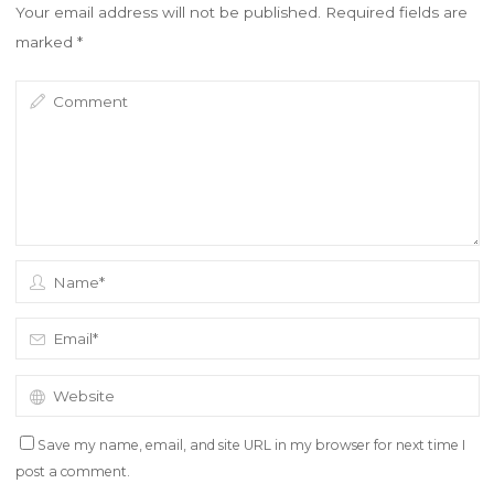
w
w
Your email address will not be published.
Required fields are
i
w
n
i
marked
*
d
n
o
d
w
o
)
w
)
Save my name, email, and site URL in my browser for next time I
post a comment.