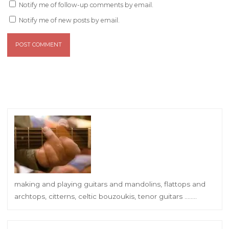
Notify me of follow-up comments by email.
Notify me of new posts by email.
making and playing guitars and mandolins, flattops and
archtops, citterns, celtic bouzoukis, tenor guitars ……..