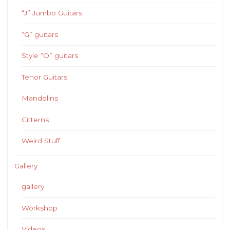
“J” Jumbo Guitars
“G” guitars
Style “O” guitars
Tenor Guitars
Mandolins
Citterns
Weird Stuff
Gallery
gallery
Workshop
Videos