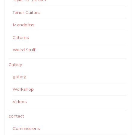
Tenor Guitars
Mandolins
Citterns
Weird Stuff
Gallery
gallery
Workshop
Videos
contact
Commissions