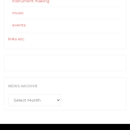
instrument making
music
events
links etc.
NEWS ARCHIVE
News
Archive