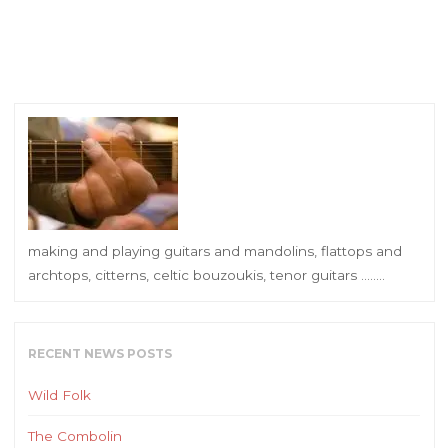
making and playing guitars and mandolins, flattops and
archtops, citterns, celtic bouzoukis, tenor guitars ……..
RECENT NEWS POSTS
Wild Folk
The Combolin