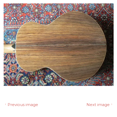
Previous image
Next image