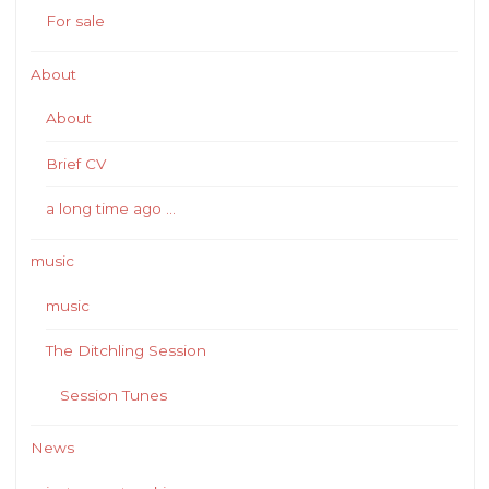
For sale
About
About
Brief CV
a long time ago …
music
music
The Ditchling Session
Session Tunes
News