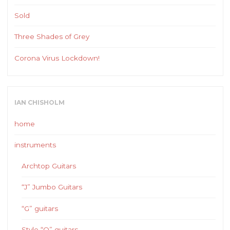
Sold
Three Shades of Grey
Corona Virus Lockdown!
IAN CHISHOLM
home
instruments
Archtop Guitars
“J” Jumbo Guitars
“G” guitars
Style “O” guitars