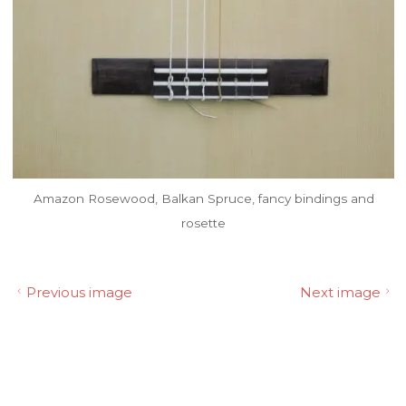
Amazon Rosewood, Balkan Spruce, fancy bindings and
rosette
Previous image
Next image