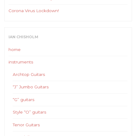
Corona Virus Lockdown!
IAN CHISHOLM
home
instruments
Archtop Guitars
“J” Jumbo Guitars
“G” guitars
Style “O” guitars
Tenor Guitars