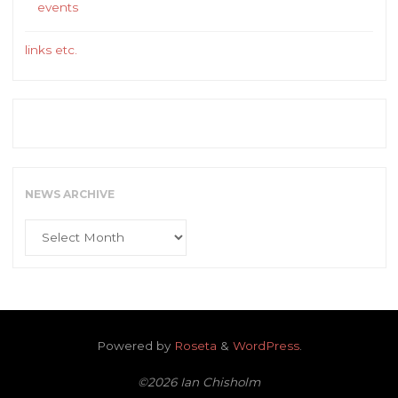
events
links etc.
NEWS ARCHIVE
News
Archive
Powered by
Roseta
&
WordPress
.
©2026 Ian Chisholm