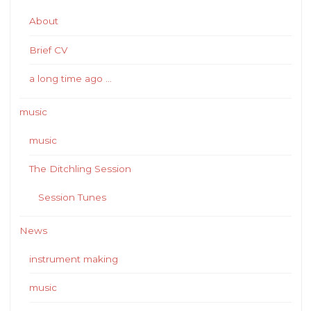
About
Brief CV
a long time ago …
music
music
The Ditchling Session
Session Tunes
News
instrument making
music