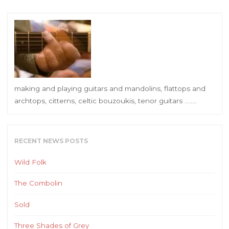
making and playing guitars and mandolins, flattops and
archtops, citterns, celtic bouzoukis, tenor guitars ……..
RECENT NEWS POSTS
Wild Folk
The Combolin
Sold
Three Shades of Grey