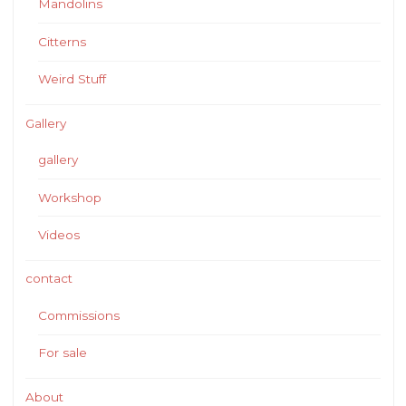
Mandolins
Citterns
Weird Stuff
Gallery
gallery
Workshop
Videos
contact
Commissions
For sale
About