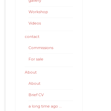
gallery
Workshop
Videos
contact
Commissions
For sale
About
About
Brief CV
a long time ago …