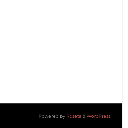
Powered by
Roseta
&
WordPress
.