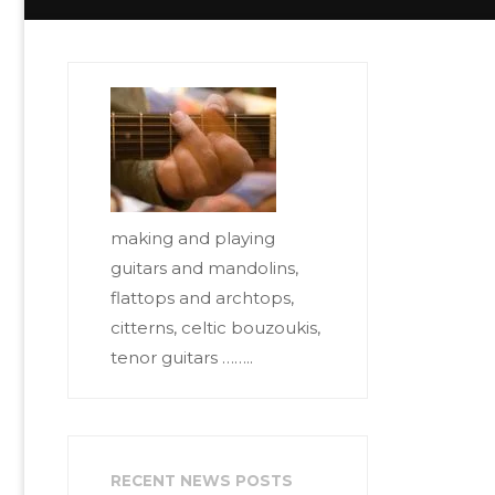
making and playing
guitars and mandolins,
flattops and archtops,
citterns, celtic bouzoukis,
tenor guitars ……..
RECENT NEWS POSTS