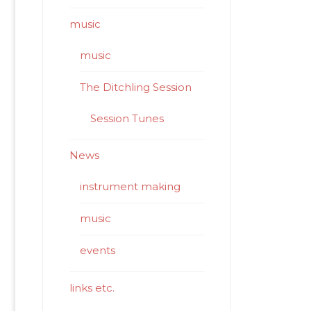
music
music
The Ditchling Session
Session Tunes
News
instrument making
music
events
links etc.