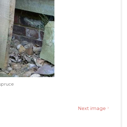
spruce
Next image