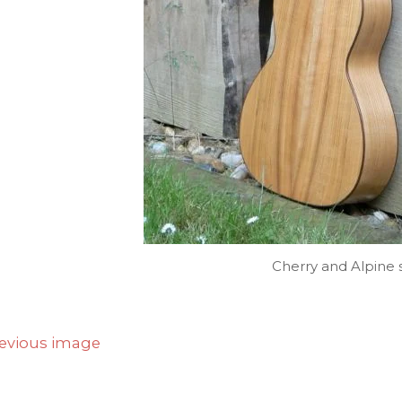
Cherry and Alpine 
evious image