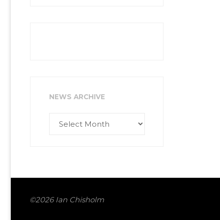
NEWS ARCHIVE
News
Archive
©2026 Ian Chisholm