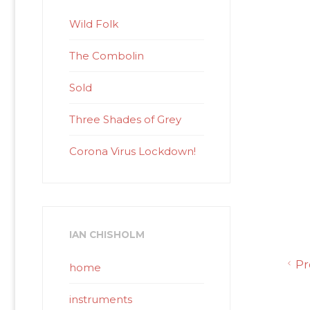
Wild Folk
The Combolin
Sold
Three Shades of Grey
Corona Virus Lockdown!
IAN CHISHOLM
Pr
home
instruments