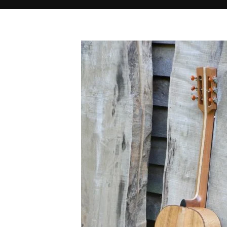
Home
O19 back
O19 back