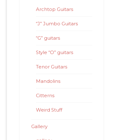
Archtop Guitars
“J” Jumbo Guitars
“G” guitars
Style “O” guitars
Tenor Guitars
Mandolins
Citterns
Weird Stuff
Gallery