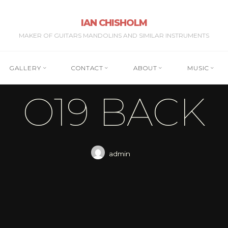
IAN CHISHOLM
MAKER OF GUITARS MANDOLINS AND SIMILAR INSTRUMENTS
GALLERY
CONTACT
ABOUT
MUSIC
O19 BACK
admin