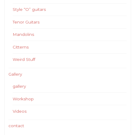
Style “O” guitars
Tenor Guitars
Mandolins
Citterns
Weird Stuff
Gallery
gallery
Workshop
Videos
contact