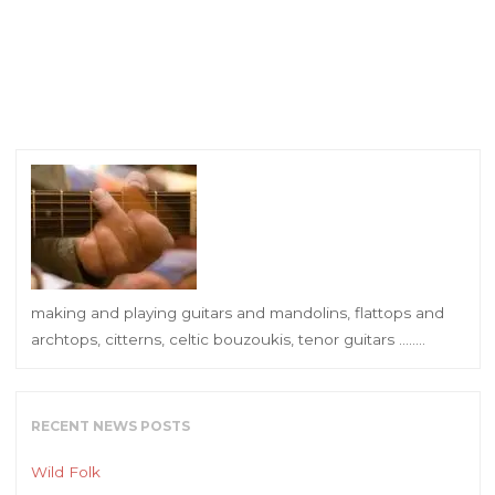
making and playing guitars and mandolins, flattops and
archtops, citterns, celtic bouzoukis, tenor guitars ……..
RECENT NEWS POSTS
Wild Folk