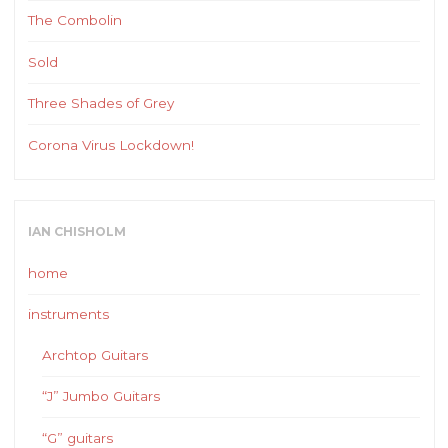
The Combolin
Sold
Three Shades of Grey
Corona Virus Lockdown!
IAN CHISHOLM
home
instruments
Archtop Guitars
“J” Jumbo Guitars
“G” guitars