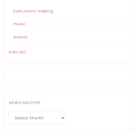
instrument making
music
events
links etc.
NEWS ARCHIVE
News
Archive