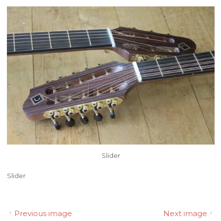
Slider
Slider
Previous image
Next image