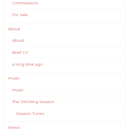
Commissions
For sale
About
About
Brief CV
a long time ago …
music
music
The Ditchling Session
Session Tunes
News