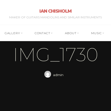
IAN CHISHOLM
MAKER OF GUITARS MANDOLINS AND SIMILAR INSTRUMENTS
GALLERY
CONTACT
ABOUT
MUSIC
IMG_1730
admin