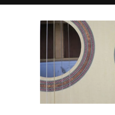
Home
IMG_1730
IMG_1730