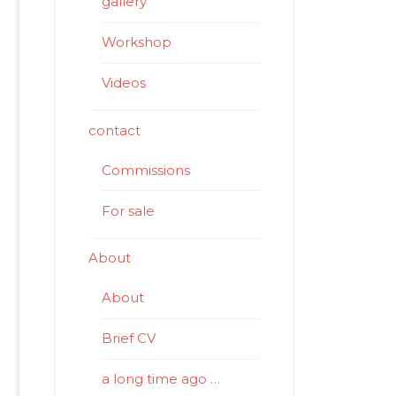
gallery
Workshop
Videos
contact
Commissions
For sale
About
About
Brief CV
a long time ago …