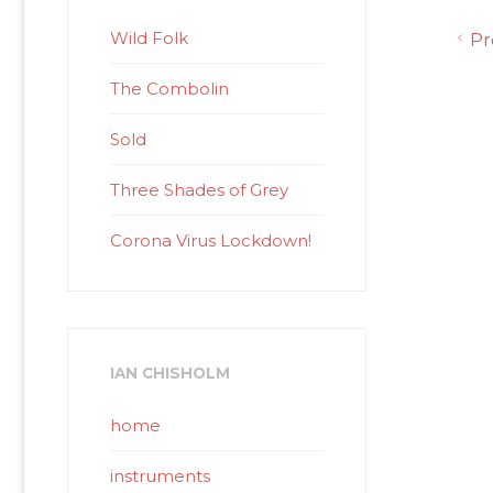
Wild Folk
Pr
The Combolin
Sold
Three Shades of Grey
Corona Virus Lockdown!
IAN CHISHOLM
home
instruments