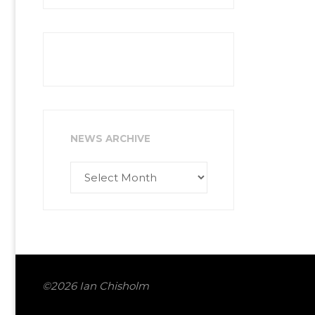
NEWS ARCHIVE
News
Archive
©2026 Ian Chisholm