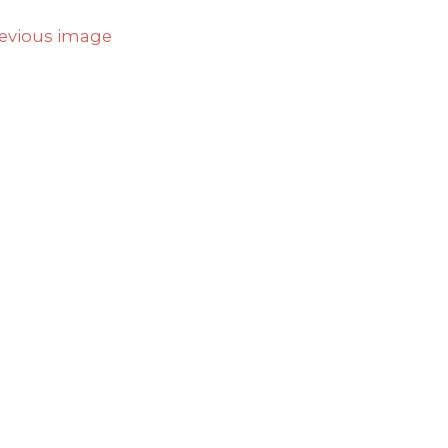
evious image