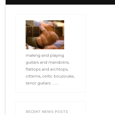
making and playing
guitars and mandolins,
flattops and archtops,
citterns, celtic bouzoukis,
tenor guitars ……..
RECENT NEWS POSTS