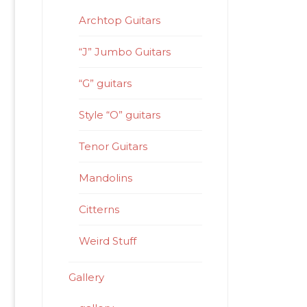
Archtop Guitars
“J” Jumbo Guitars
“G” guitars
Style “O” guitars
Tenor Guitars
Mandolins
Citterns
Weird Stuff
Gallery