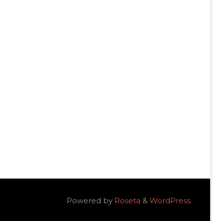
Powered by
Roseta
&
WordPress
.