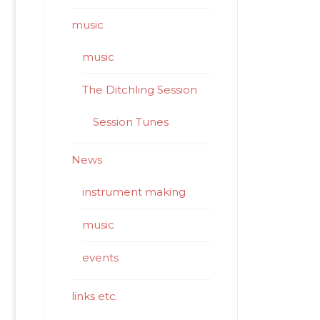
music
music
The Ditchling Session
Session Tunes
News
instrument making
music
events
links etc.