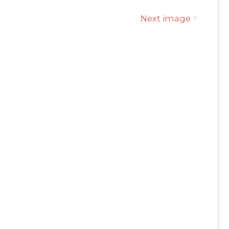
Next image