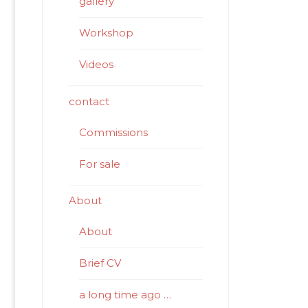
gallery
Workshop
Videos
contact
Commissions
For sale
About
About
Brief CV
a long time ago …