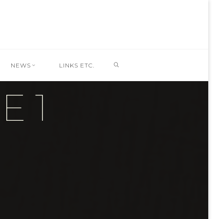
SEARCH
NEWS
LINKS ETC.
 1