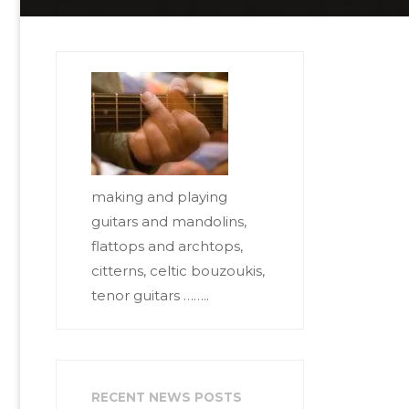
making and playing
guitars and mandolins,
flattops and archtops,
citterns, celtic bouzoukis,
tenor guitars ……..
RECENT NEWS POSTS