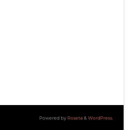
Powered by
Roseta
&
WordPress
.