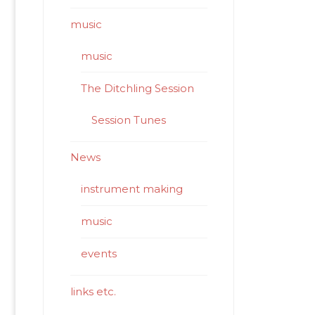
music
music
The Ditchling Session
Session Tunes
News
instrument making
music
events
links etc.