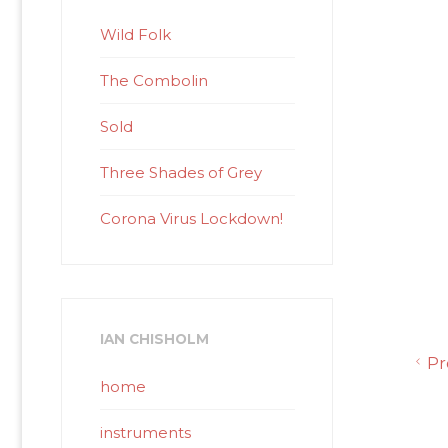
Wild Folk
The Combolin
Sold
Three Shades of Grey
Corona Virus Lockdown!
IAN CHISHOLM
Pr
home
instruments