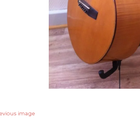
evious image