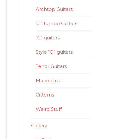
Archtop Guitars
“J” Jumbo Guitars
“G” guitars
Style “O” guitars
Tenor Guitars
Mandolins
Citterns
Weird Stuff
Gallery