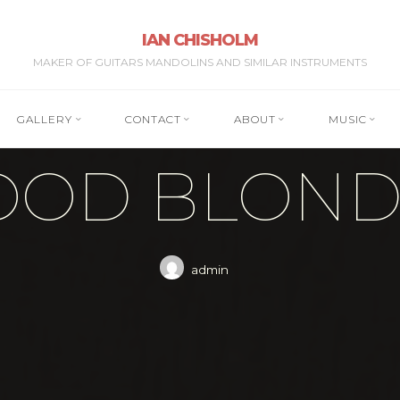
IAN CHISHOLM
MAKER OF GUITARS MANDOLINS AND SIMILAR INSTRUMENTS
GALLERY
CONTACT
ABOUT
MUSIC
OOD BLONDE
admin