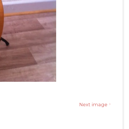
Next image