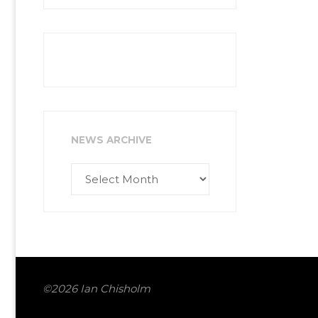
NEWS ARCHIVE
News
Archive
©2026 Ian Chisholm