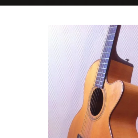
Home
Good Blonde 1
Good Blonde 1