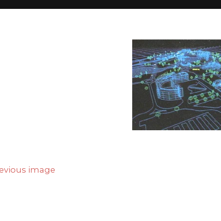
Home
full_business4
full_business4
evious image