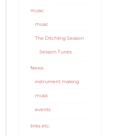
music
music
The Ditchling Session
Session Tunes
News
instrument making
music
events
links etc.