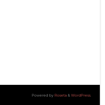
Powered by
Roseta
&
WordPress
.