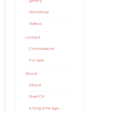
gallery
Workshop
Videos
contact
Commissions
For sale
About
About
Brief CV
a long time ago …