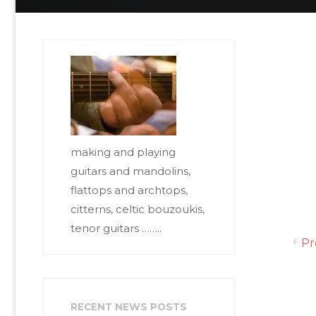
making and playing
guitars and mandolins,
flattops and archtops,
citterns, celtic bouzoukis,
tenor guitars ……..
Pr
RECENT NEWS POSTS