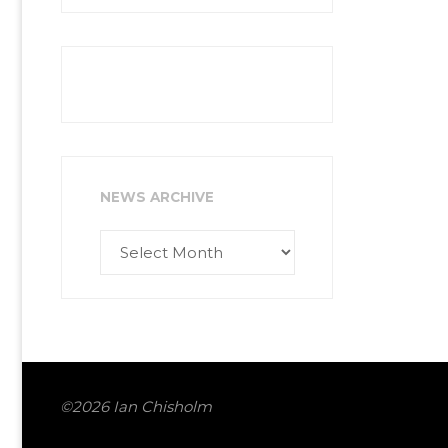
NEWS ARCHIVE
News
Archive
©2026 Ian Chisholm