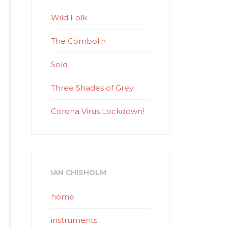
Wild Folk
The Combolin
Sold
Three Shades of Grey
Corona Virus Lockdown!
IAN CHISHOLM
home
instruments