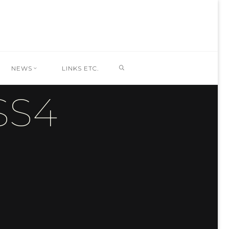
SEARCH
NEWS
LINKS ETC.
SS4