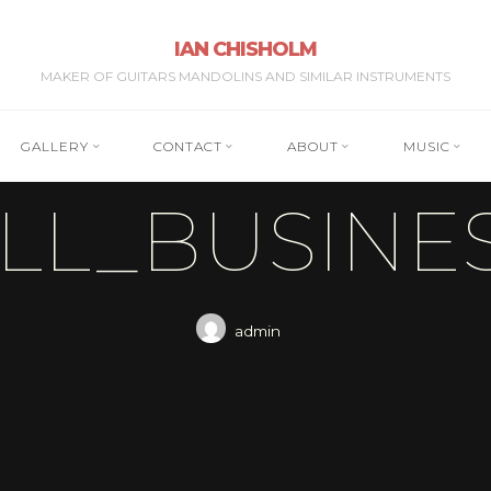
IAN CHISHOLM
MAKER OF GUITARS MANDOLINS AND SIMILAR INSTRUMENTS
GALLERY
CONTACT
ABOUT
MUSIC
LL_BUSINE
admin