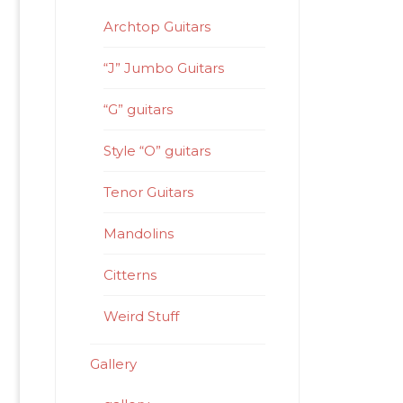
Archtop Guitars
“J” Jumbo Guitars
“G” guitars
Style “O” guitars
Tenor Guitars
Mandolins
Citterns
Weird Stuff
Gallery