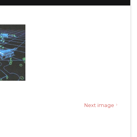
Next image