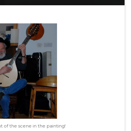
of the scene in the painting!