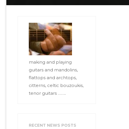
making and playing
guitars and mandolins,
flattops and archtops,
citterns, celtic bouzoukis,
tenor guitars ……..
RECENT NEWS POSTS