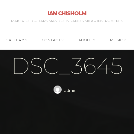
IAN CHISHOLM
MAKER OF GUITARS MANDOLINS AND SIMILAR INSTRUMENTS
GALLERY
CONTACT
ABOUT
MUSIC
DSC_3645
admin