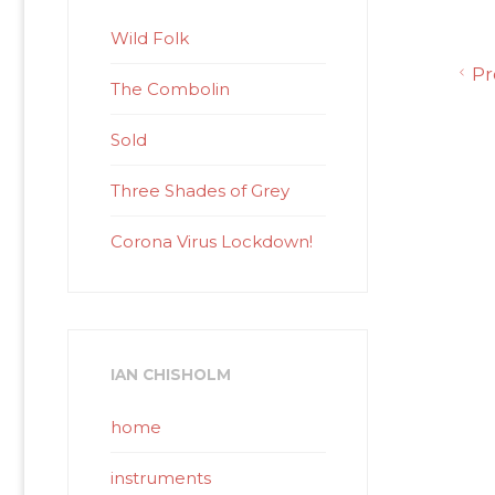
Wild Folk
Pr
The Combolin
Sold
Three Shades of Grey
Corona Virus Lockdown!
IAN CHISHOLM
home
instruments