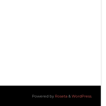
Powered by
Roseta
&
WordPress
.