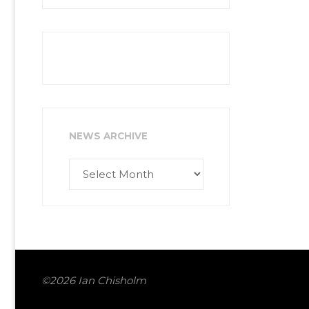
NEWS ARCHIVE
News
Archive
©2026 Ian Chisholm