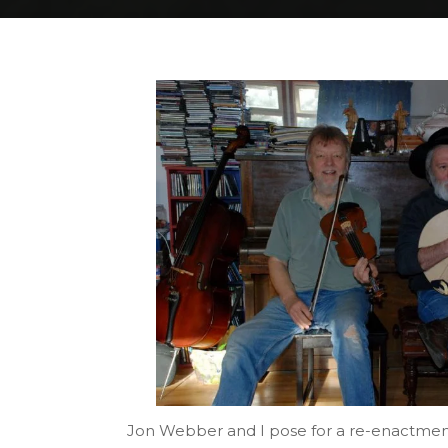
Home
DSC_3645
DSC_3645
Jon Webber and I pose for a re-enactment 