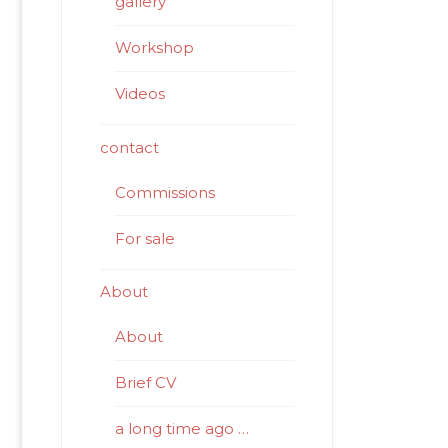
gallery
Workshop
Videos
contact
Commissions
For sale
About
About
Brief CV
a long time ago …