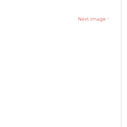
Next image