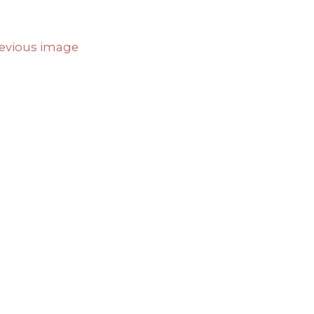
evious image