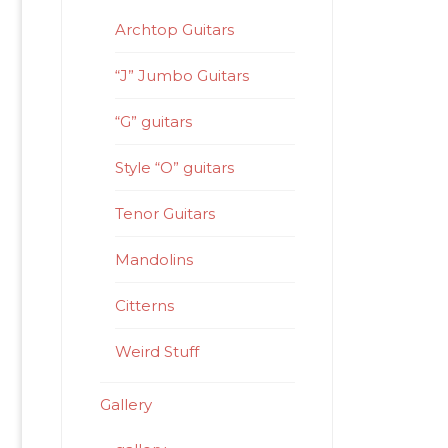
Archtop Guitars
“J” Jumbo Guitars
“G” guitars
Style “O” guitars
Tenor Guitars
Mandolins
Citterns
Weird Stuff
Gallery