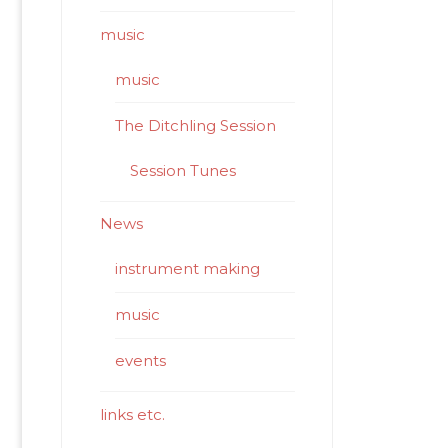
music
music
The Ditchling Session
Session Tunes
News
instrument making
music
events
links etc.