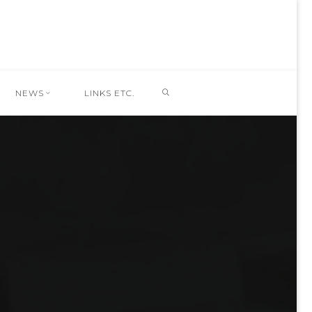
SEARCH
NEWS
LINKS ETC.