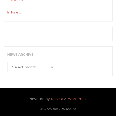
links etc.
NEWS ARCHIVE
News
Archive
Powered by
Roseta
&
WordPress
.
©2026 Ian Chisholm