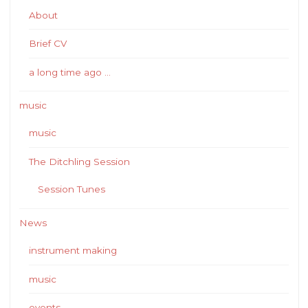
About
Brief CV
a long time ago …
music
music
The Ditchling Session
Session Tunes
News
instrument making
music
events