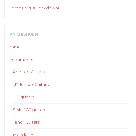
Corona Virus Lockdown!
IAN CHISHOLM
home
instruments
Archtop Guitars
“J” Jumbo Guitars
“G” guitars
Style “O” guitars
Tenor Guitars
Mandolins