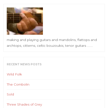
making and playing guitars and mandolins, flattops and
archtops, citterns, celtic bouzoukis, tenor guitars ……..
RECENT NEWS POSTS
Wild Folk
The Combolin
Sold
Three Shades of Grey