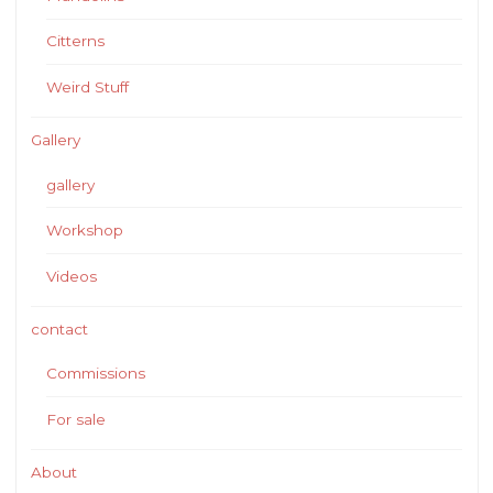
Citterns
Weird Stuff
Gallery
gallery
Workshop
Videos
contact
Commissions
For sale
About