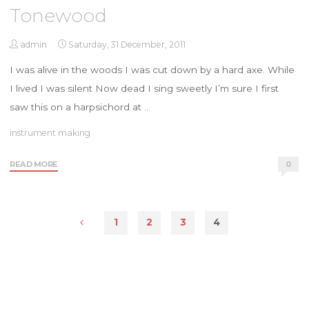
Tonewood
admin
Saturday, 31 December, 2011
I was alive in the woods I was cut down by a hard axe. While
I lived I was silent Now dead I sing sweetly I’m sure I first
saw this on a harpsichord at …
instrument making
"Tonewood"
READ MORE
0
1
2
3
4